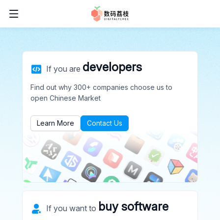
developers
If you are
Find out why 300+ companies choose us to
open Chinese Market
Learn More
Contact Us
buy software
If you want to