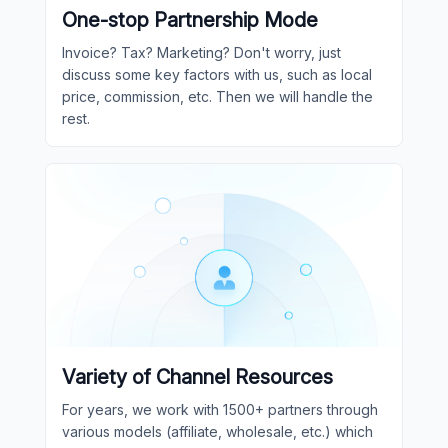
One-stop Partnership Mode
Invoice? Tax? Marketing? Don't worry, just
discuss some key factors with us, such as local
price, commission, etc. Then we will handle the
rest.
Variety of Channel Resources
For years, we work with 1500+ partners through
various models (affiliate, wholesale, etc.) which