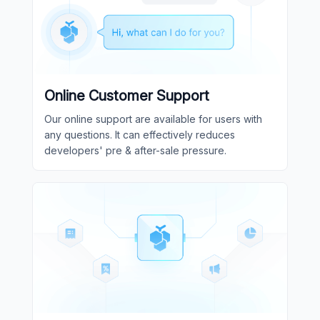
Online Customer Support
Our online support are available for users with
any questions. It can effectively reduces
developers' pre & after-sale pressure.