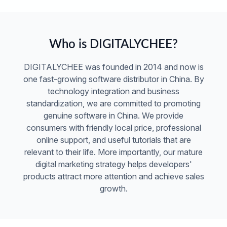
Who is DIGITALYCHEE?
DIGITALYCHEE was founded in 2014 and now is
one fast-growing software distributor in China. By
technology integration and business
standardization, we are committed to promoting
genuine software in China. We provide
consumers with friendly local price, professional
online support, and useful tutorials that are
relevant to their life. More importantly, our mature
digital marketing strategy helps developers'
products attract more attention and achieve sales
growth.