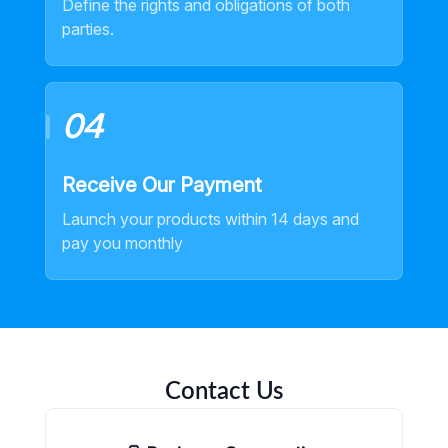
Define the rights and obligations of both
parties.
04
Receive Our Payment
Launch your products within 14 days and
pay you monthly
Contact Us