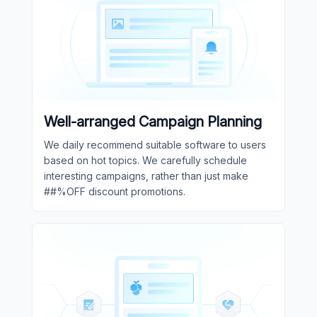
Well-arranged Campaign Planning
We daily recommend suitable software to users
based on hot topics. We carefully schedule
interesting campaigns, rather than just make
##%OFF discount promotions.