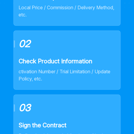
Local Price / Commission / Delivery Method,
etc.
02
Check Product Information
ctivation Number / Trial Limitation / Update
Policy, etc.
03
Sign the Contract