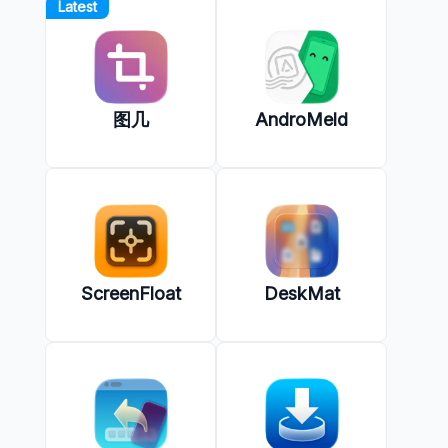
Latest
图几
AndroMeld
ScreenFloat
DeskMat