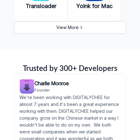
Transloader
Yoink for Mac
View More
Trusted by 300+ Developers
Charlie Monroe
Founder
We're been working with DIGITALYCHEE for
almost 7 years and it's been a great experience
working with them. DIGITALYCHEE helped our
company grow on the Chinese market in a way I
wouldn't be able to do on my own. We both
were small companies when we started
cooperating and it was wonderful as we both