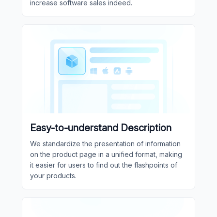
increase software sales indeed.
Easy-to-understand Description
We standardize the presentation of information
on the product page in a unified format, making
it easier for users to find out the flashpoints of
your products.