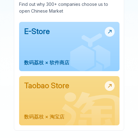
Find out why 300+ companies choose us to
open Chinese Market
E-Store
数码荔枝 × 软件商店
Taobao Store
数码荔枝 × 淘宝店