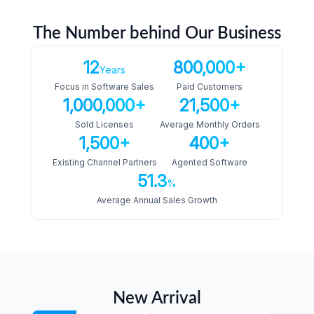
The Number behind Our Business
12
800,000+
Years
Focus in Software Sales
Paid Customers
1,000,000+
21,500+
Sold Licenses
Average Monthly Orders
1,500+
400+
Existing Channel Partners
Agented Software
51.3
%
Average Annual Sales Growth
New Arrival