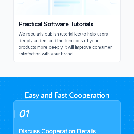
Practical Software Tutorials
We regularly publish tutorial kits to help users
deeply understand the functions of your
products more deeply. It will improve consumer
satisfaction with your brand.
Easy and Fast Cooperation
01
Discuss Cooperation Details