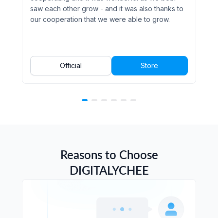
saw each other grow - and it was also thanks to
our cooperation that we were able to grow.
Official
Store
Reasons to Choose
DIGITALYCHEE